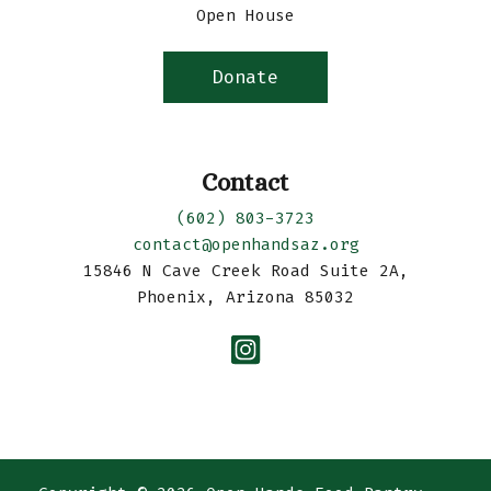
Open House
Donate
Contact
(602) 803-3723
contact@openhandsaz.org
15846 N Cave Creek Road Suite 2A,
Phoenix, Arizona 85032