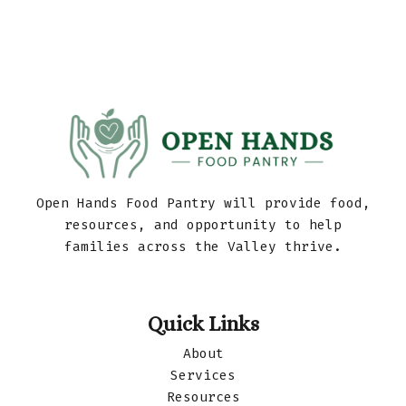
Open Hands Food Pantry will provide food,
resources, and opportunity to help
families across the Valley thrive.
Quick Links
About
Services
Resources