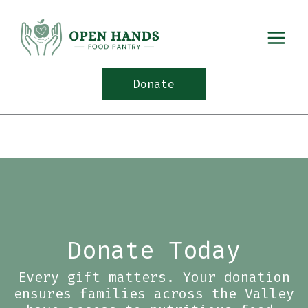
Skip
to
content
Donate
Donate Today
Every gift matters. Your donation
ensures families across the Valley