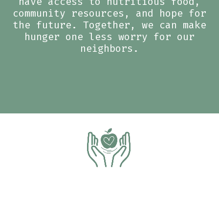
have access to nutritious food,
community resources, and hope for
the future. Together, we can make
hunger one less worry for our
neighbors.