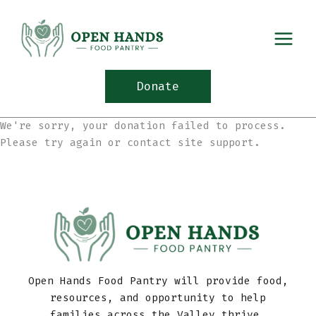
Skip
to
content
Donate
We're sorry, your donation failed to process.
Please try again or contact site support.
Open Hands Food Pantry will provide food,
resources, and opportunity to help
families across the Valley thrive.