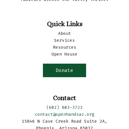
Quick Links
About
Services
Resources
Open House
Donate
Contact
(602) 803-3723
contact@openhandsaz.org
15846 N Cave Creek Road Suite 2A,
Phoenix, Arizona 85032