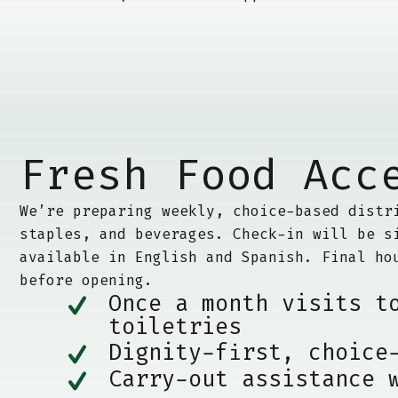
Fresh Food Acc
We’re preparing weekly, choice-based distr
staples, and beverages. Check-in will be s
available in English and Spanish. Final ho
before opening.
Once a month visits t
toiletries
Dignity-first, choice
Carry-out assistance 