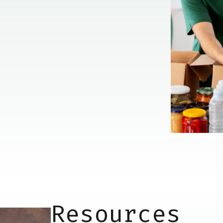
Resources