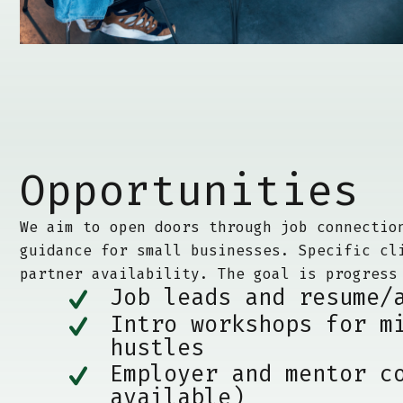
Opportunities
We aim to open doors through job connectio
guidance for small businesses. Specific cl
partner availability. The goal is progress
Job leads and resume/
Intro workshops for m
hustles
Employer and mentor c
available)