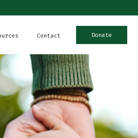
Donate
ources
Contact