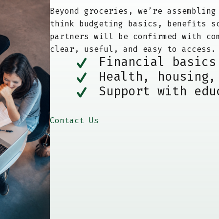
Beyond groceries, we’re assembling
think budgeting basics, benefits s
partners will be confirmed with co
clear, useful, and easy to access.
Financial basics
Health, housing,
Support with edu
Contact Us