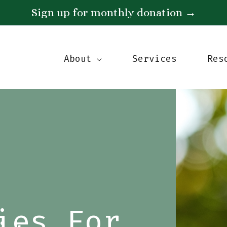
Sign up for monthly donation
→
About
Services
Res
ies For