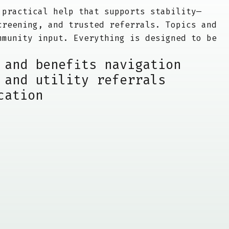
 practical help that supports stability—
creening, and trusted referrals. Topics and
mmunity input. Everything is designed to be
 and benefits navigation
 and utility referrals
cation