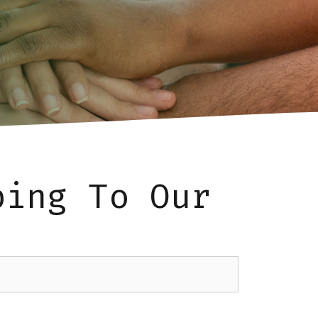
bing To Our