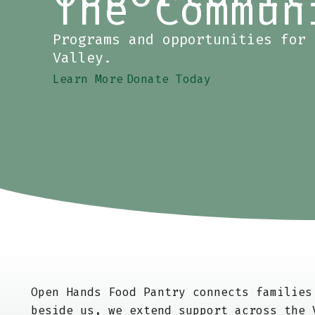
The Commun
Programs and opportunities for 
Valley.
Learn More
Donate Today
Open Hands Food Pantry connects familie
beside us, we extend support across the