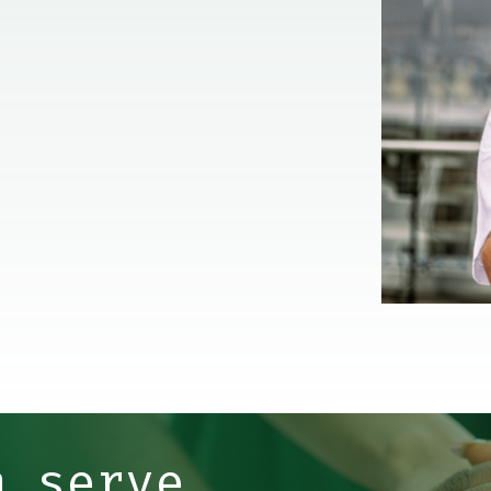
n serve