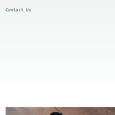
Contact Us