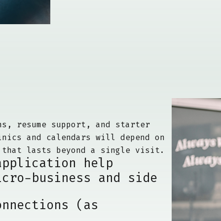
ns, resume support, and starter
inics and calendars will depend on
 that lasts beyond a single visit.
application help
icro-business and side
onnections (as