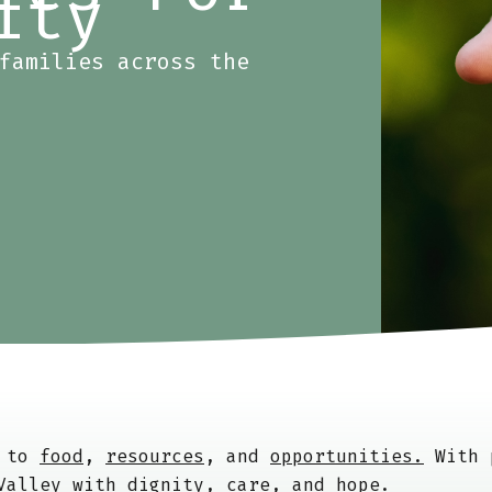
ity
families across the
s to
food
,
resources
, and
opportunities.
With p
 Valley with
dignity
,
care
, and
hope
.