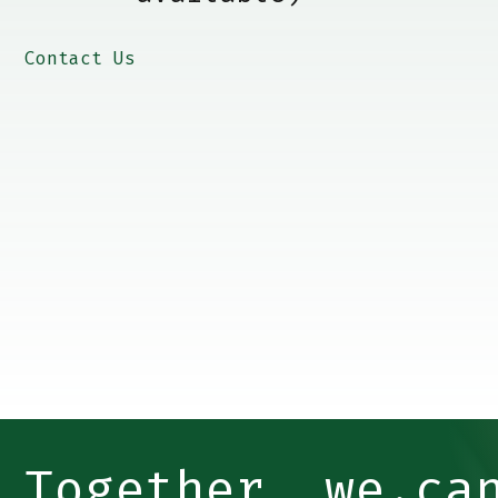
Contact Us
Together, we ca