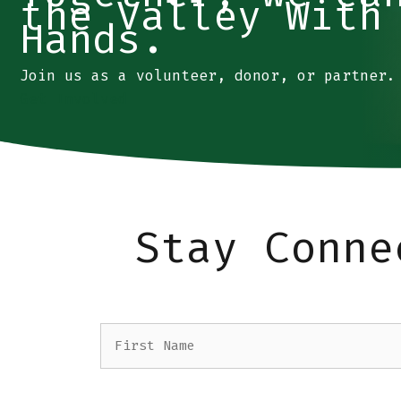
the Valley With
Hands.
Join us as a volunteer, donor, or partner.
Get Involved
Stay Conne
Name
(Required)
First