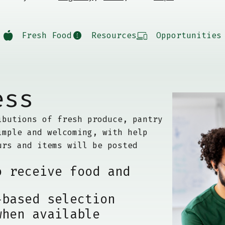
Fresh Food
Resources
Opportunities
ess
ibutions of fresh produce, pantry
imple and welcoming, with help
urs and items will be posted
o receive food and
-based selection
when available