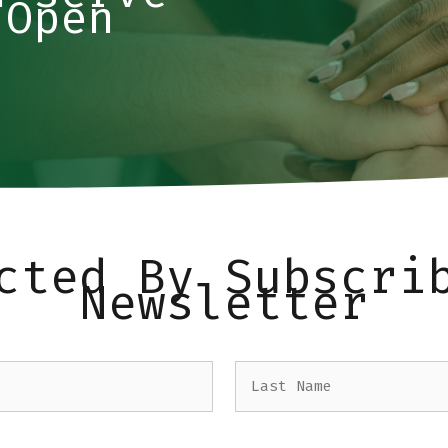
 Open
cted By Subscri
Newsletter
Last