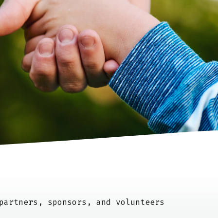
artners, sponsors, and volunteers